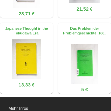
21,52 €
28,71 €
Japanese Thought in the
Das Problem der
Tokugawa Era.
Problemgeschichte, 188..
…
13,33 €
5 €
Mehr Infos