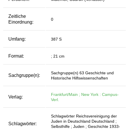
Zeitliche
0
Einordnung:
Umfang:
387 S
Format:
; 21 cm
Sachgruppe(n) 63 Geschichte und
Sachgruppe(n):
Historische Hilfswissenschaften
Frankfurt/Main ; New York : Campus-
Verlag:
Verl.
Schlagwörter Reichsvereinigung der
Juden in Deutschland Deutschland ;
Schlagwörter:
Selbsthilfe ; Juden ; Geschichte 1933-