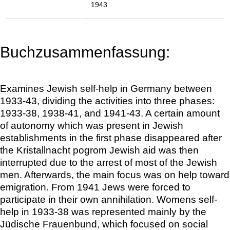
1943
Buchzusammenfassung:
Examines Jewish self-help in Germany between
1933-43, dividing the activities into three phases:
1933-38, 1938-41, and 1941-43. A certain amount
of autonomy which was present in Jewish
establishments in the first phase disappeared after
the Kristallnacht pogrom Jewish aid was then
interrupted due to the arrest of most of the Jewish
men. Afterwards, the main focus was on help toward
emigration. From 1941 Jews were forced to
participate in their own annihilation. Womens self-
help in 1933-38 was represented mainly by the
Jüdische Frauenbund, which focused on social